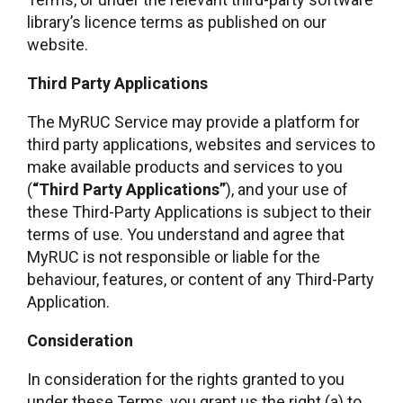
library’s licence terms as published on our
website.
Third Party Applications
The MyRUC Service may provide a platform for
third party applications, websites and services to
make available products and services to you
(
“Third Party Applications”
), and your use of
these Third-Party Applications is subject to their
terms of use. You understand and agree that
MyRUC is not responsible or liable for the
behaviour, features, or content of any Third-Party
Application.
Consideration
In consideration for the rights granted to you
under these Terms, you grant us the right (a) to