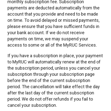
monthly subscription fee. Subscription
payments are deducted automatically from the
account that you provide and need to be made
on time. To avoid delayed or missed payments,
please ensure that you have sufficient funds in
your bank account. If we do not receive
payments on time, we may suspend your
access to some or all of the MyRUC Services.
If you have a subscription in place, your payment
to MyRUC will automatically renew at the end of
the subscription period, unless you cancel your
subscription through your subscription page
before the end of the current subscription
period. The cancellation will take effect the day
after the last day of the current subscription
period. We do not offer refunds if you fail to
cancel your subscription.