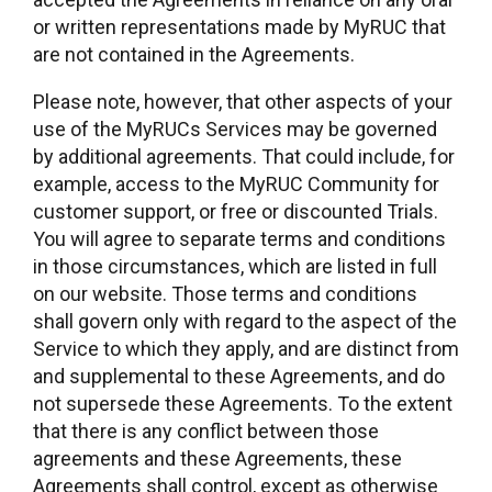
or written representations made by MyRUC that
are not contained in the Agreements.
Please note, however, that other aspects of your
use of the MyRUCs Services may be governed
by additional agreements. That could include, for
example, access to the MyRUC Community for
customer support, or free or discounted Trials.
You will agree to separate terms and conditions
in those circumstances, which are listed in full
on our website. Those terms and conditions
shall govern only with regard to the aspect of the
Service to which they apply, and are distinct from
and supplemental to these Agreements, and do
not supersede these Agreements. To the extent
that there is any conflict between those
agreements and these Agreements, these
Agreements shall control, except as otherwise