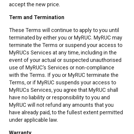
accept the new price.
Term and Termination
These Terms will continue to apply to you until
terminated by either you or MyRUC. MyRUC may
terminate the Terms or suspend your access to
MyRUCs Services at any time, including in the
event of your actual or suspected unauthorised
use of MyRUC’s Services or non-compliance
with the Terms. If you or MyRUC terminate the
Terms, or if MyRUC suspends your access to
MyRUCs Services, you agree that MyRUC shall
have no liability or responsibility to you and
MyRUC will not refund any amounts that you
have already paid, to the fullest extent permitted
under applicable law.
Warranty