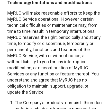
Technology limitations and modifications
MyRUC will make reasonable efforts to keep the
MyRUC Service operational. However, certain
technical difficulties or maintenance may, from
time to time, result in temporary interruptions.
MyRUC reserves the right, periodically and at any
time, to modify or discontinue, temporarily or
permanently, functions and features of the
MyRUC Service, with or without notice, all
without liability to you for any interruption,
modification, or discontinuation of MyRUC
Services or any function or feature thereof. You
understand and agree that MyRUC has no
obligation to maintain, support, upgrade, or
update the Service.
The Company’s products contain Lithium Ion
batteries, which are known to pose certain