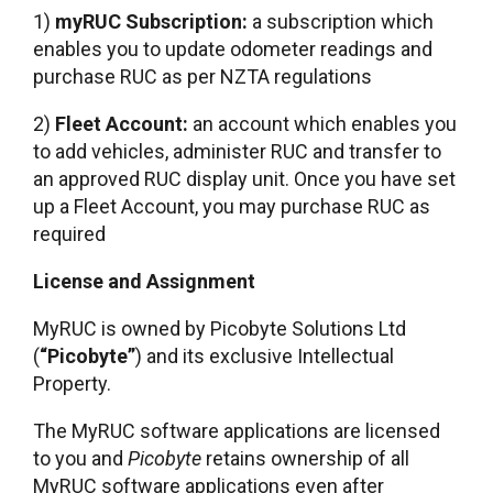
1)
myRUC Subscription:
a subscription which
enables you to update odometer readings and
purchase RUC as per NZTA regulations
2)
Fleet Account:
an account which enables you
to add vehicles, administer RUC and transfer to
an approved RUC display unit. Once you have set
up a Fleet Account, you may purchase RUC as
required
License and Assignment
MyRUC is owned by Picobyte Solutions Ltd
(
“Picobyte”
) and its exclusive Intellectual
Property.
The MyRUC software applications are licensed
to you and
Picobyte
retains ownership of all
MyRUC software applications even after