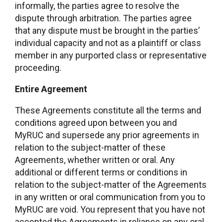
informally, the parties agree to resolve the
dispute through arbitration. The parties agree
that any dispute must be brought in the parties’
individual capacity and not as a plaintiff or class
member in any purported class or representative
proceeding.
Entire Agreement
These Agreements constitute all the terms and
conditions agreed upon between you and
MyRUC and supersede any prior agreements in
relation to the subject-matter of these
Agreements, whether written or oral. Any
additional or different terms or conditions in
relation to the subject-matter of the Agreements
in any written or oral communication from you to
MyRUC are void. You represent that you have not
accepted the Agreements in reliance on any oral