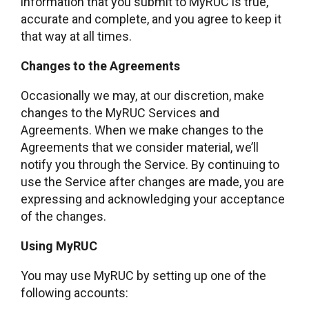
information that you submit to MyRUC is true,
accurate and complete, and you agree to keep it
that way at all times.
Changes to the Agreements
Occasionally we may, at our discretion, make
changes to the MyRUC Services and
Agreements. When we make changes to the
Agreements that we consider material, we’ll
notify you through the Service. By continuing to
use the Service after changes are made, you are
expressing and acknowledging your acceptance
of the changes.
Using MyRUC
You may use MyRUC by setting up one of the
following accounts: