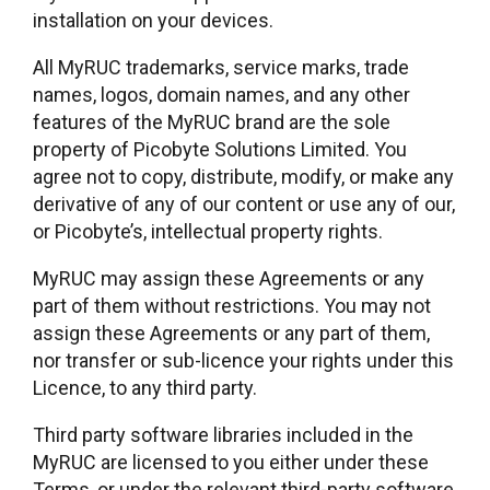
installation on your devices.
All MyRUC trademarks, service marks, trade
names, logos, domain names, and any other
features of the MyRUC brand are the sole
property of Picobyte Solutions Limited. You
agree not to copy, distribute, modify, or make any
derivative of any of our content or use any of our,
or Picobyte’s, intellectual property rights.
MyRUC may assign these Agreements or any
part of them without restrictions. You may not
assign these Agreements or any part of them,
nor transfer or sub-licence your rights under this
Licence, to any third party.
Third party software libraries included in the
MyRUC are licensed to you either under these
Terms, or under the relevant third-party software