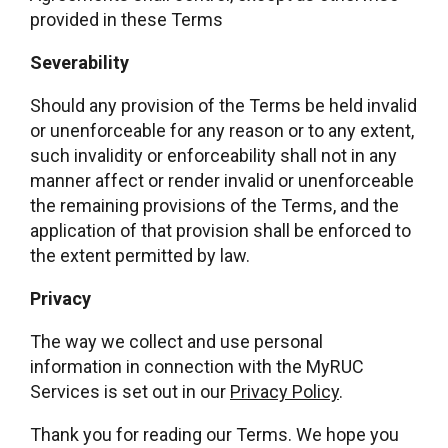
provided in these Terms
Severability
Should any provision of the Terms be held invalid
or unenforceable for any reason or to any extent,
such invalidity or enforceability shall not in any
manner affect or render invalid or unenforceable
the remaining provisions of the Terms, and the
application of that provision shall be enforced to
the extent permitted by law.
Privacy
The way we collect and use personal
information in connection with the MyRUC
Services is set out in our
Privacy Policy
.
Thank you for reading our Terms. We hope you