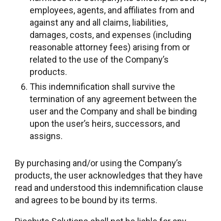
employees, agents, and affiliates from and
against any and all claims, liabilities,
damages, costs, and expenses (including
reasonable attorney fees) arising from or
related to the use of the Company’s
products.
This indemnification shall survive the
termination of any agreement between the
user and the Company and shall be binding
upon the user’s heirs, successors, and
assigns.
By purchasing and/or using the Company’s
products, the user acknowledges that they have
read and understood this indemnification clause
and agrees to be bound by its terms.