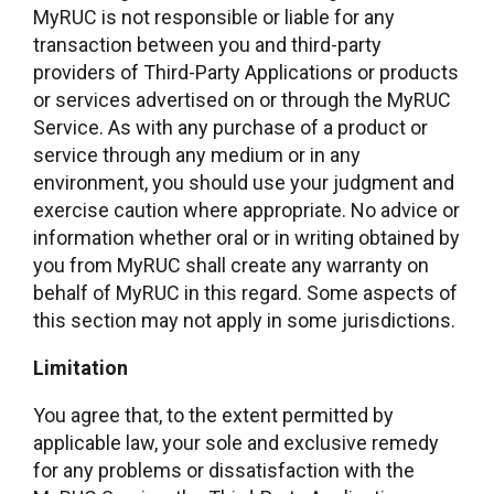
MyRUC is not responsible or liable for any
transaction between you and third-party
providers of Third-Party Applications or products
or services advertised on or through the MyRUC
Service. As with any purchase of a product or
service through any medium or in any
environment, you should use your judgment and
exercise caution where appropriate. No advice or
information whether oral or in writing obtained by
you from MyRUC shall create any warranty on
behalf of MyRUC in this regard. Some aspects of
this section may not apply in some jurisdictions.
Limitation
You agree that, to the extent permitted by
applicable law, your sole and exclusive remedy
for any problems or dissatisfaction with the