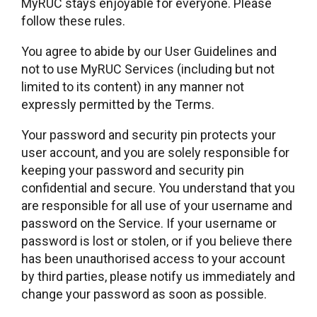
MyRUC stays enjoyable for everyone. Please
follow these rules.
You agree to abide by our User Guidelines and
not to use MyRUC Services (including but not
limited to its content) in any manner not
expressly permitted by the Terms.
Your password and security pin protects your
user account, and you are solely responsible for
keeping your password and security pin
confidential and secure. You understand that you
are responsible for all use of your username and
password on the Service. If your username or
password is lost or stolen, or if you believe there
has been unauthorised access to your account
by third parties, please notify us immediately and
change your password as soon as possible.