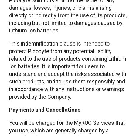
Picobyte Solutions shall not be liable for any
damages, losses, injuries, or claims arising
directly or indirectly from the use of its products,
including but not limited to damages caused by
Lithium Ion batteries.
This indemnification clause is intended to
protect Picobyte from any potential liability
related to the use of products containing Lithium
Ion batteries. It is important for users to
understand and accept the risks associated with
such products, and to use them responsibly and
in accordance with any instructions or warnings
provided by the Company.
Payments and Cancellations
You will be charged for the MyRUC Services that
you use, which are generally charged by a