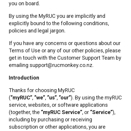
you on board.
By using the MyRUC you are implicitly and
explicitly bound to the following conditions,
policies and legal jargon.
If you have any concerns or questions about our
Terms of Use or any of our other policies, please
get in touch with the Customer Support Team by
emailing support@rucmonkey.co.nz.
Introduction
Thanks for choosing MyRUC
(
“myRUC”
,
“we”
,
“us”
,
“our”
). By using the myRUC
service, websites, or software applications
(together, the
“myRUC Service”
, or
“Service”
),
including by purchasing or receiving
subscription or other applications, you are