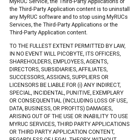
MyRUC Service, the Third-Party Applications or
the Third-Party Application content is to uninstall
any MyRUC software and to stop using MyRUCs
Services, the Third-Party Applications or the
Third-Party Application content.
TO THE FULLEST EXTENT PERMITTED BY LAW,
IN NO EVENT WILL PICOBYTE, ITS OFFICERS,
SHAREHOLDERS, EMPLOYEES, AGENTS,
DIRECTORS, SUBSIDIARIES, AFFILIATES,
SUCCESSORS, ASSIGNS, SUPPLIERS OR
LICENSORS BE LIABLE FOR (i) ANY INDIRECT,
SPECIAL, INCIDENTAL, PUNITIVE, EXEMPLARY
OR CONSEQUENTIAL (INCLUDING LOSS OF USE,
DATA, BUSINESS, OR PROFITS) DAMAGES,
ARISING OUT OF THE USE OR INABILITY TO USE
MYRUC SERVICES, THIRD PARTY APPLICATIONS
OR THIRD PARTY APPLICATION CONTENT,
REGARDLESS OF LEGAL THEORY, WITHOUT