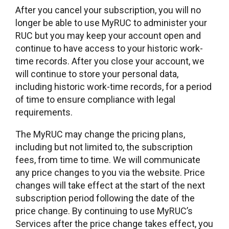
After you cancel your subscription, you will no
longer be able to use MyRUC to administer your
RUC but you may keep your account open and
continue to have access to your historic work-
time records. After you close your account, we
will continue to store your personal data,
including historic work-time records, for a period
of time to ensure compliance with legal
requirements.
The MyRUC may change the pricing plans,
including but not limited to, the subscription
fees, from time to time. We will communicate
any price changes to you via the website. Price
changes will take effect at the start of the next
subscription period following the date of the
price change. By continuing to use MyRUC’s
Services after the price change takes effect, you