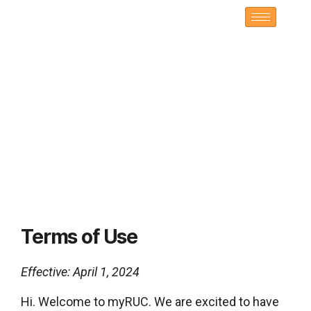
Terms of Use
Effective: April 1, 2024
Hi. Welcome to myRUC. We are excited to have