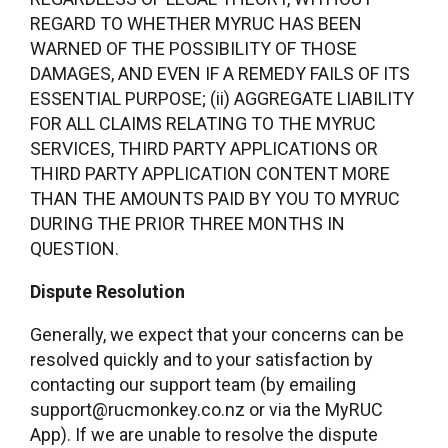
REGARD TO WHETHER MYRUC HAS BEEN
WARNED OF THE POSSIBILITY OF THOSE
DAMAGES, AND EVEN IF A REMEDY FAILS OF ITS
ESSENTIAL PURPOSE; (ii) AGGREGATE LIABILITY
FOR ALL CLAIMS RELATING TO THE MYRUC
SERVICES, THIRD PARTY APPLICATIONS OR
THIRD PARTY APPLICATION CONTENT MORE
THAN THE AMOUNTS PAID BY YOU TO MYRUC
DURING THE PRIOR THREE MONTHS IN
QUESTION.
Dispute Resolution
Generally, we expect that your concerns can be
resolved quickly and to your satisfaction by
contacting our support team (by emailing
support@rucmonkey.co.nz or via the MyRUC
App). If we are unable to resolve the dispute