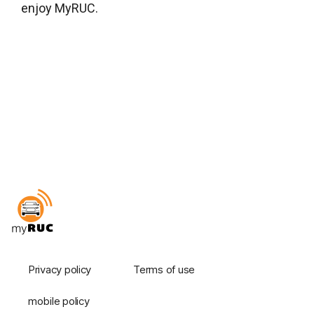
enjoy MyRUC.
Privacy policy
Terms of use
mobile policy