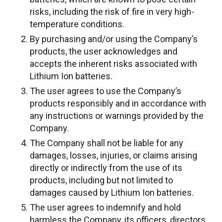
risks, including the risk of fire in very high-
temperature conditions.
By purchasing and/or using the Company’s
products, the user acknowledges and
accepts the inherent risks associated with
Lithium Ion batteries.
The user agrees to use the Company’s
products responsibly and in accordance with
any instructions or warnings provided by the
Company.
The Company shall not be liable for any
damages, losses, injuries, or claims arising
directly or indirectly from the use of its
products, including but not limited to
damages caused by Lithium Ion batteries.
The user agrees to indemnify and hold
harmless the Company, its officers, directors,