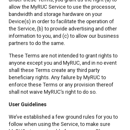
allow the MyRUC Service to use the processor,
bandwidth and storage hardware on your
Device(s) in order to facilitate the operation of
the Service, (b) to provide advertising and other
information to you, and (c) to allow our business
partners to do the same.
These Terms are not intended to grant rights to
anyone except you and MyRUC, and in no event
shall these Terms create any third party
beneficiary rights. Any failure by MyRUC to
enforce these Terms or any provision thereof
shall not waive MyRUC’s right to do so.
User Guidelines
We’ve established a few ground rules for you to
follow when using the Service, to make sure