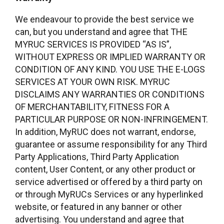
We endeavour to provide the best service we
can, but you understand and agree that THE
MYRUC SERVICES IS PROVIDED “AS IS”,
WITHOUT EXPRESS OR IMPLIED WARRANTY OR
CONDITION OF ANY KIND. YOU USE THE E-LOGS
SERVICES AT YOUR OWN RISK. MYRUC
DISCLAIMS ANY WARRANTIES OR CONDITIONS
OF MERCHANTABILITY, FITNESS FOR A
PARTICULAR PURPOSE OR NON-INFRINGEMENT.
In addition, MyRUC does not warrant, endorse,
guarantee or assume responsibility for any Third
Party Applications, Third Party Application
content, User Content, or any other product or
service advertised or offered by a third party on
or through MyRUCs Services or any hyperlinked
website, or featured in any banner or other
advertising. You understand and agree that