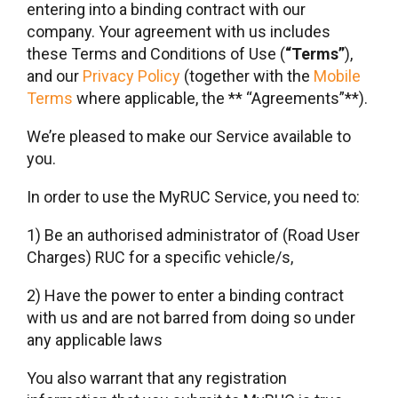
entering into a binding contract with our
company. Your agreement with us includes
these Terms and Conditions of Use (
“Terms”
),
and our
Privacy Policy
(together with the
Mobile
Terms
where applicable, the ** “Agreements”**).
We’re pleased to make our Service available to
you.
In order to use the MyRUC Service, you need to:
1) Be an authorised administrator of (Road User
Charges) RUC for a specific vehicle/s,
2) Have the power to enter a binding contract
with us and are not barred from doing so under
any applicable laws
You also warrant that any registration