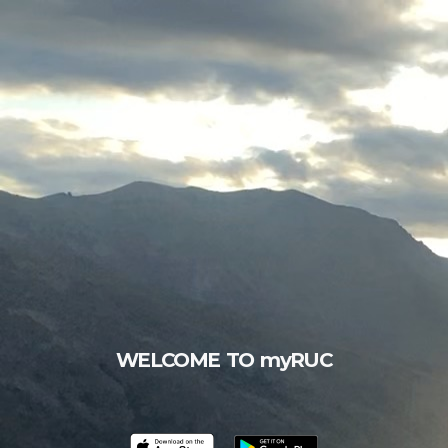
WELCOME TO myRUC